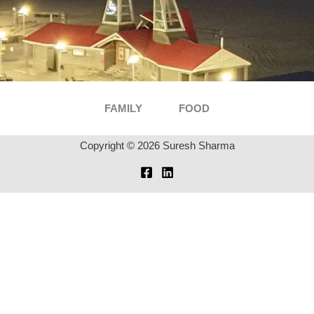
FAMILY
FOOD
Copyright © 2026 Suresh Sharma