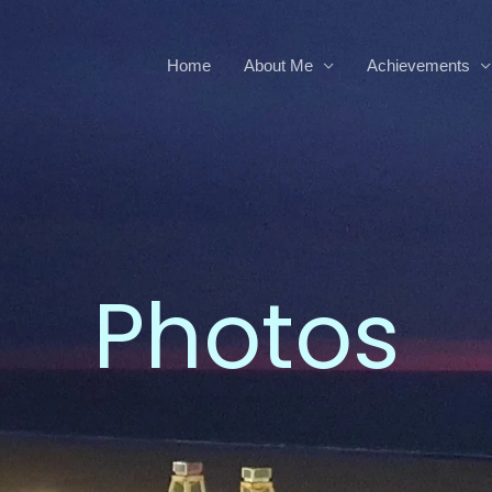
Home
About Me
Achievements
Photos