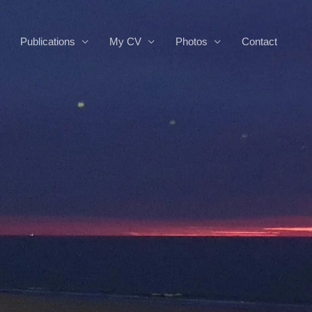
Publications
My CV
Photos
Contact