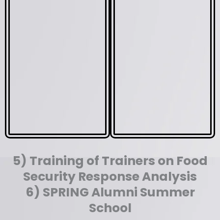
5) Training of Trainers on Food
Security Response Analysis
6) SPRING Alumni Summer
School