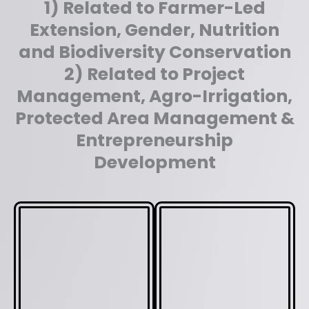
1) Related to Farmer-Led
Extension, Gender, Nutrition
and Biodiversity Conservation
2) Related to Project
Management, Agro-Irrigation,
Protected Area Management &
Entrepreneurship
Development