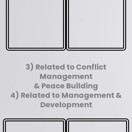
3) Related to Conflict
Management
& Peace Building
4) Related to Management &
Development