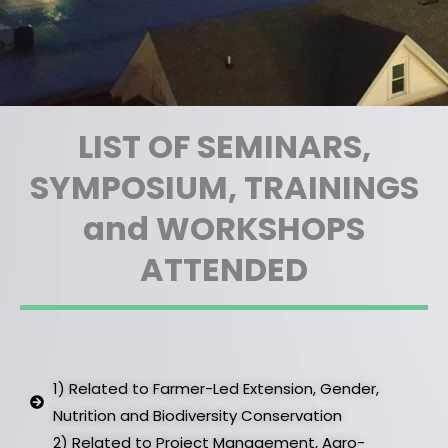
LIST OF SEMINARS,
SYMPOSIUM, TRAININGS
and WORKSHOPS
ATTENDED
1) Related to Farmer-Led Extension, Gender,
Nutrition and Biodiversity Conservation ​
2) Related to Project Management, Agro-