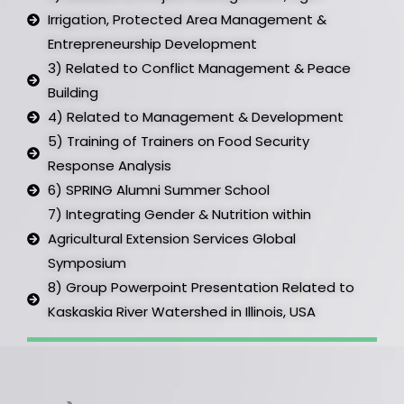
Irrigation, Protected Area Management &
Entrepreneurship Development ​
3) Related to Conflict Management & Peace
Building​
4) Related to Management & Development ​
5) Training of Trainers on Food Security
Response Analysis​
6) SPRING Alumni Summer School​
7) Integrating Gender & Nutrition within
Agricultural Extension Services Global
Symposium ​
8) Group Powerpoint Presentation Related to
Kaskaskia River Watershed in Illinois, USA​