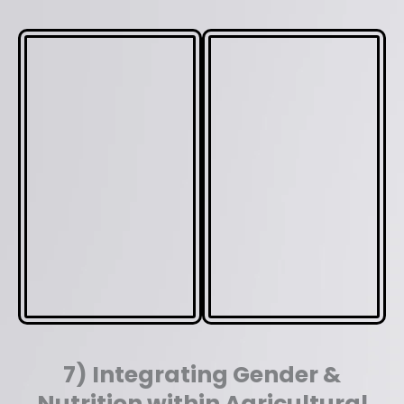
7) Integrating Gender &
Nutrition within Agricultural