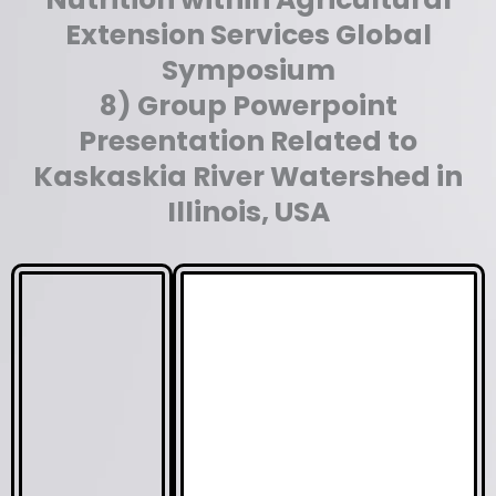
Extension Services Global
Symposium
8) Group Powerpoint
Presentation Related to
Kaskaskia River Watershed in
Illinois, USA